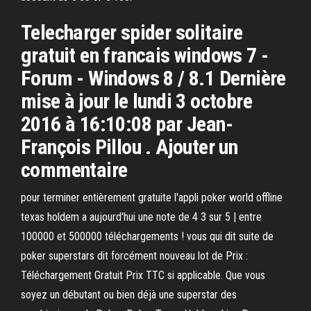
Telecharger spider solitaire
gratuit en francais windows 7 -
Forum - Windows 8 / 8.1 Dernière
mise à jour le lundi 3 octobre
2016 à 16:10:08 par Jean-
François Pillou . Ajouter un
commentaire
pour terminer entièrement gratuite l'appli poker world offline
texas holdem a aujourd'hui une note de 4 3 sur 5 | entre
100000 et 500000 téléchargements ! vous qui dit suite de
poker superstars dit forcément nouveau lot de Prix :
Téléchargement Gratuit Prix TTC si applicable. Que vous
soyez un débutant ou bien déjà une superstar des