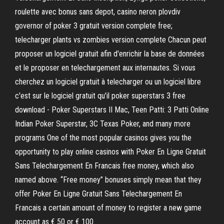
roulette avec bonus sans depot, casino neron plovdiv
governor of poker 3 gratuit version complete free;
telecharger plants vs zombies version complete Chacun peut
proposer un logiciel gratuit afin d'enrichir la base de données
et le proposer en telechargement aux internautes. Si vous
cherchez un logiciel gratuit à telecharger ou un logiciel libre
c'est sur le logiciel gratuit qu'il poker superstars 3 free
download - Poker Superstars II Mac, Teen Patti: 3 Patti Online
Indian Poker Superstar, 3C Texas Poker, and many more
programs One of the most popular casinos gives you the
opportunity to play online casinos with Poker En Ligne Gratuit
Sans Telechargement En Francais free money, which also
named above. “Free money” bonuses simply mean that they
offer Poker En Ligne Gratuit Sans Telechargement En
Francais a certain amount of money to register a new game
account as € 50 or € 100.