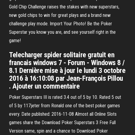
Gold Chip Challenge raises the stakes with new superstars,
new gold chips to win for great plays and a brand new
challenge play mode. Import Your Photo! Be the Poker
Superstar you know you are, and see yourself right in the
game!
Telecharger spider solitaire gratuit en
francais windows 7 - Forum - Windows 8 /
8.1 Dernière mise à jour le lundi 3 octobre
2016 à 16:10:08 par Jean-François Pillou
. Ajouter un commentaire
Poker Superstars III is rated 3.4 out of 5 by 10. Rated 5 out
of 5 by 117jeter from Ronald one of the best poker games
every. Date published: 2016-11-08 Almost all Online Slots
games share the Download Poker Superstars 3 Free Full
Version same, spin and a chance to Download Poker