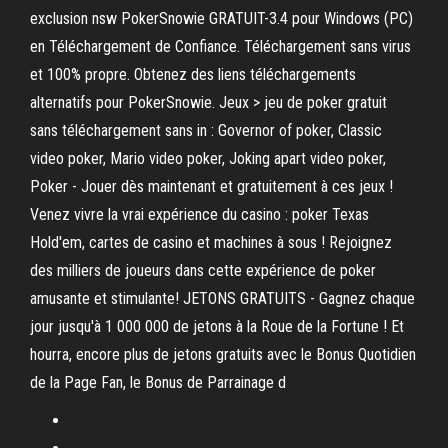
exclusion nsw PokerSnowie GRATUIT-3.4 pour Windows (PC)
en Téléchargement de Confiance. Téléchargement sans virus
et 100% propre. Obtenez des liens téléchargements
alternatifs pour PokerSnowie. Jeux > jeu de poker gratuit
sans téléchargement sans in : Governor of poker, Classic
video poker, Mario video poker, Joking apart video poker,
Poker - Jouer dès maintenant et gratuitement à ces jeux !
Venez vivre la vrai expérience du casino : poker Texas
Hold'em, cartes de casino et machines à sous ! Rejoignez
des milliers de joueurs dans cette expérience de poker
amusante et stimulante! JETONS GRATUITS - Gagnez chaque
jour jusqu'à 1 000 000 de jetons à la Roue de la Fortune ! Et
hourra, encore plus de jetons gratuits avec le Bonus Quotidien
de la Page Fan, le Bonus de Parrainage d