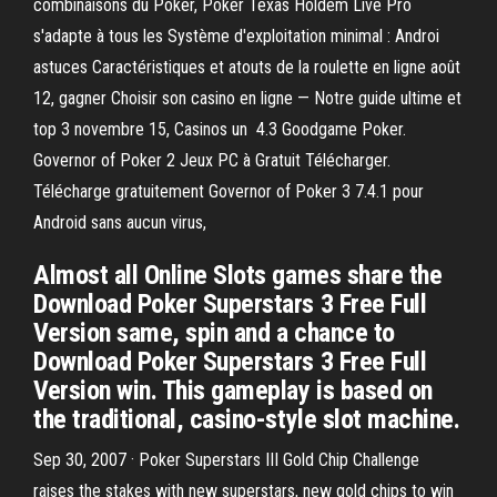
combinaisons du Poker, Poker Texas Holdem Live Pro
s'adapte à tous les Système d'exploitation minimal : Androi
astuces Caractéristiques et atouts de la roulette en ligne août
12, gagner Choisir son casino en ligne — Notre guide ultime et
top 3 novembre 15, Casinos un 4.3 Goodgame Poker.
Governor of Poker 2 Jeux PC à Gratuit Télécharger.
Télécharge gratuitement Governor of Poker 3 7.4.1 pour
Android sans aucun virus,
Almost all Online Slots games share the
Download Poker Superstars 3 Free Full
Version same, spin and a chance to
Download Poker Superstars 3 Free Full
Version win. This gameplay is based on
the traditional, casino-style slot machine.
Sep 30, 2007 · Poker Superstars III Gold Chip Challenge
raises the stakes with new superstars, new gold chips to win