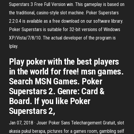
Superstars 3 Free Full Version win. This gameplay is based on
the traditional, casino-style slot machine. Poker Superstars
2.2.0.4 is available as a free download on our software library.
Poker Superstars is suitable for 32-bit versions of Windows
XP/Vista/7/8/10. The actual developer of the program is
Iplay.
Play poker with the best players
in the world for free! msn games.
Search MSN Games. Poker
Superstars 2. Genre: Card &
Board. If you like Poker
Superstars 2,
Jan 07, 2018 · Jouer Poker Sans Telechargement Gratuit, slot
akasia pukul berapa, pictures for a games room, gambling self