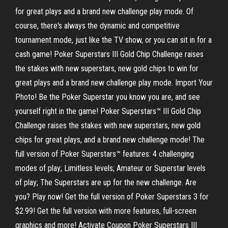
for great plays and a brand new challenge play mode. Of
course, there's always the dynamic and competitive
tournament mode, just like the TV show, or you can sit in for a
cash game! Poker Superstars III Gold Chip Challenge raises
the stakes with new superstars, new gold chips to win for
great plays and a brand new challenge play mode. Import Your
Photo! Be the Poker Superstar you know you are, and see
yourself right in the game! Poker Superstars™ III Gold Chip
Challenge raises the stakes with new superstars, new gold
chips for great plays, and a brand new challenge mode! The
full version of Poker Superstars™ features: 4 challenging
modes of play; Limitless levels; Amateur or Superstar levels
of play; The Superstars are up for the new challenge. Are
you? Play now! Get the full version of Poker Superstars 3 for
$2.99! Get the full version with more features, full-screen
graphics and more! Activate Coupon Poker Superstars III