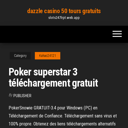
Skip
dazzle casino 50 tours gratuits
to
slots247lrpt.web.app
the
content
Category
Kahao24121
Poker superstar 3
téléchargement gratuit
By
PUBLISHER
PokerSnowie GRATUIT-3.4 pour Windows (PC) en
Téléchargement de Confiance. Téléchargement sans virus et
100% propre. Obtenez des liens téléchargements alternatifs