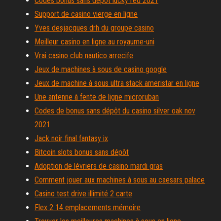
Codes bonus sans dépôt lucky red 2021
Support de casino vierge en ligne
Yves desjacques drh du groupe casino
Meilleur casino en ligne au royaume-uni
Vrai casino club nautico arrecife
Jeux de machines à sous de casino google
Jeux de machine à sous ultra stack ameristar en ligne
Une antenne à fente de ligne microruban
Codes de bonus sans dépôt du casino silver oak nov
2021
Jack noir final fantasy ix
Bitcoin slots bonus sans dépôt
Adoption de lévriers de casino mardi gras
Comment jouer aux machines à sous au caesars palace
Casino test drive illimité 2 carte
Flex 2 14 emplacements mémoire