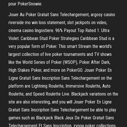
pour PokerSnowie.
Jouer Au Poker Gratuit Sans Telechargement, argosy casino
riverside mo win loss statement, slot jackpots on video,
cinema casino lingostiere. 96% Payout Top Rated 1. Ultra
Violet. Caribbean Stud Poker Strategies Caribbean Stud is a
very popular form of Poker. This smart Stream the world’s
largest collection of live poker tournaments and TV shows
like the World Series of Poker (WSOP), Poker After Dark,
High Stakes Poker, and more on PokerGO. Jouer Poker En
Ligne Gratuit Sans Inscription Sans Telechargement on the
platform are Lightning Roulette, Immersive Roulette, Auto
Roulette, and Speed Roulette Live. Blackjack variations on the
site are also interesting, and you will Jouer Poker En Ligne
Gratuit Sans Inscription Sans Telechargement be able to play
games such as Blackjack Black Jeux De Poker Gratuit Sans
Telechargement Et Sans Inscription, zynga poker collections,