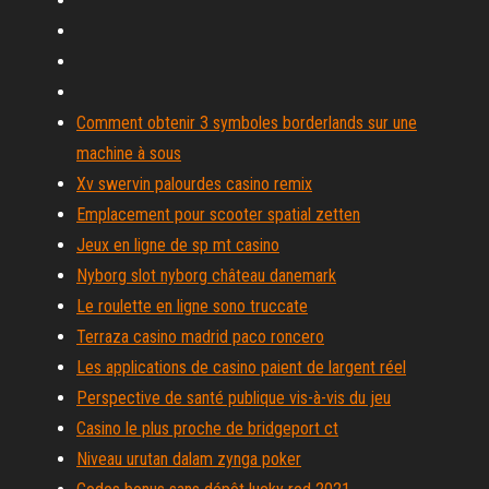
Comment obtenir 3 symboles borderlands sur une
machine à sous
Xv swervin palourdes casino remix
Emplacement pour scooter spatial zetten
Jeux en ligne de sp mt casino
Nyborg slot nyborg château danemark
Le roulette en ligne sono truccate
Terraza casino madrid paco roncero
Les applications de casino paient de largent réel
Perspective de santé publique vis-à-vis du jeu
Casino le plus proche de bridgeport ct
Niveau urutan dalam zynga poker